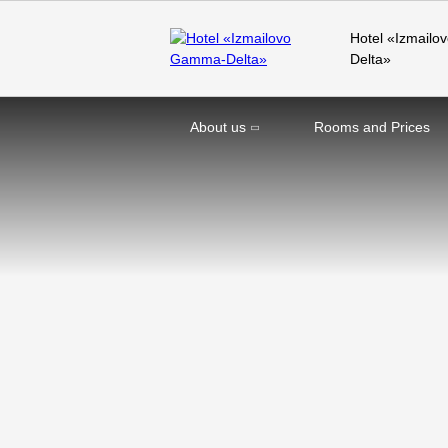
Hotel «Izmail
Delta»
About us
Rooms and Prices
Home
Offers