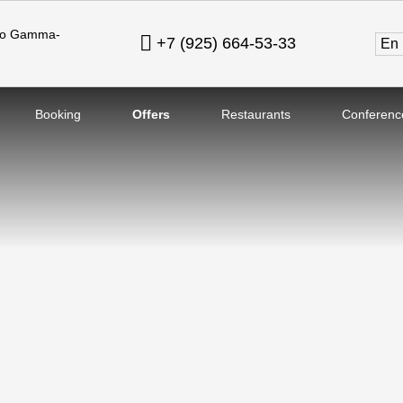
ovo Gamma-
+7 (925) 664-53-33
en
Booking
Offers
Restaurants
Conferenc