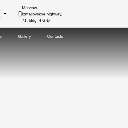
Moscow,
Izmailovskoe highway,
71, bldg. 4 G-D
e
Gallery
Contacts