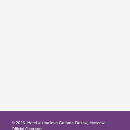
BOOK THIS PROMO
© 2026.
Hotel «Izmailovo Gamma-Delta», Moscow
Official Operator